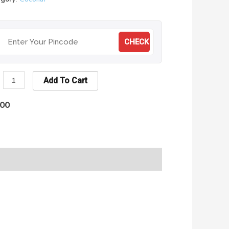
CHECK
Add To Cart
.00