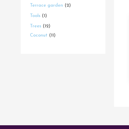
Terrace garden
2
Tools
1
Trees
12
Coconut
11