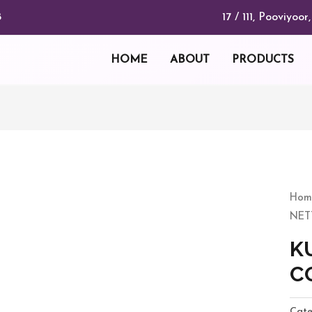
17 / 111, Pooviyo
8
HOME
ABOUT
PRODUCTS
KUT
NET
Hom
CO
NET
quan
K
C
Cate