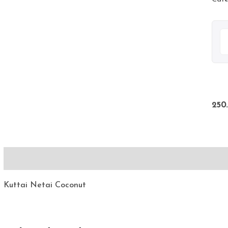
250
Description
Kuttai Netai Coconut