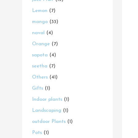
s
s
t
s
s
s
t
s
t
s
t
t
t
c
s
Lemon
7
s
s
s
s
s
s
t
mango
33
s
naval
4
Orange
7
sapota
4
seetha
7
Others
41
Gifts
1
Indoor plants
1
Landscaping
1
outdoor Plants
1
Pots
1