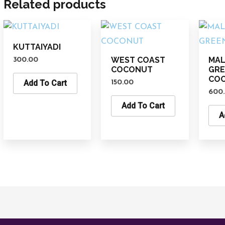
Related products
KUTTAIYADI
WEST COAST
MAL
300.00
COCONUT
GR
CO
Add To Cart
150.00
600
Add To Cart
A