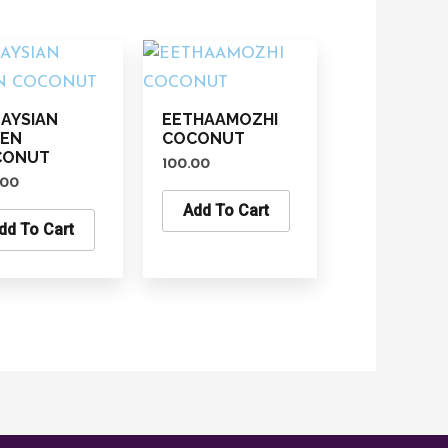
AYSIAN
EETHAAMOZHI
EEN
COCONUT
CONUT
100.00
.00
Add To Cart
dd To Cart