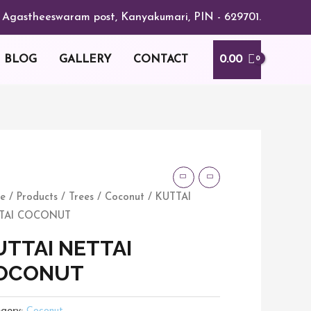
or, Agastheeswaram post, Kanyakumari, PIN - 629701.
0.00
BLOG
GALLERY
CONTACT
TAI
TAI
e
/
Products
/
Trees
/
Coconut
/ KUTTAI
CONUT
TAI COCONUT
tity
UTTAI NETTAI
OCONUT
gory:
Coconut