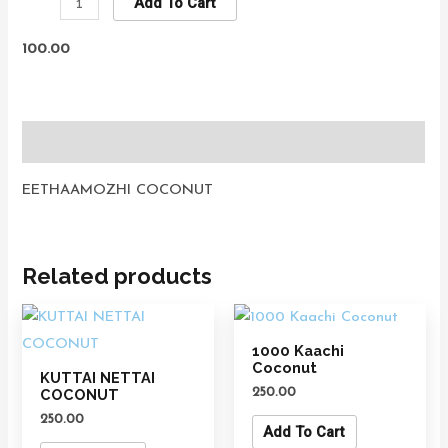
Add To Cart
100.00
Description
EETHAAMOZHI COCONUT
Related products
1000 Kaachi
Coconut
KUTTAI NETTAI
250.00
COCONUT
250.00
Add To Cart