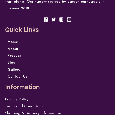
fruit plants. Our nursery started by garden enthusiasts in
the year 2019.
Quick Links
Home
About
Product
Blog
Gallery
Contact Us
Information
Privacy Policy
Terms and Conditions
Shipping & Delivery Information