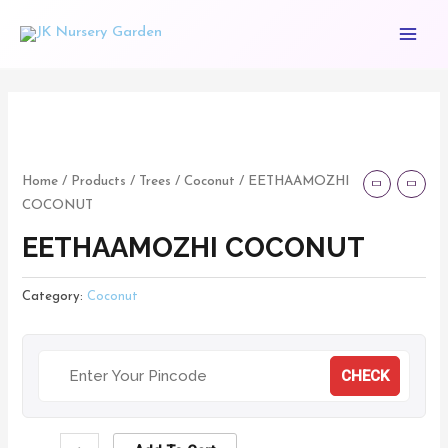
Skip
Main
to
Menu
content
EETHAAMOZHI
COCONUT
quantity
Home
/
Products
/
Trees
/
Coconut
/ EETHAAMOZHI
COCONUT
EETHAAMOZHI COCONUT
Category:
Coconut
CHECK