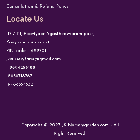
Cancellation & Refund Policy
Locate Us
17 / 111, Pooviyoor Agastheeswaram post,
Kanyakumari district
PIN code – 629701.
jknurseryfarm@gmail.com
9894256188
8838718767
9488554532
Copyright © 2023 JK Nurserygarden.com - All
Right Reserved.