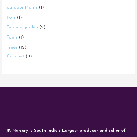
outdoor Plants
1
Pots
1
Terrace garden
2
Tools
1
Trees
12
Coconut
11
JK Nursery is South India’s Largest producer and seller of