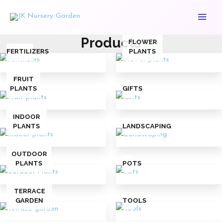
Skip
Main
to
Menu
content
Products
FLOWER
FERTILIZERS
PLANTS
FRUIT
PLANTS
GIFTS
INDOOR
PLANTS
LANDSCAPING
OUTDOOR
PLANTS
POTS
TERRACE
GARDEN
TOOLS