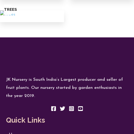
TREES
JK Nursery is South India’s Largest producer and seller of
fruit plants. Our nursery started by garden enthusiasts in
the year 2019.
Quick Links