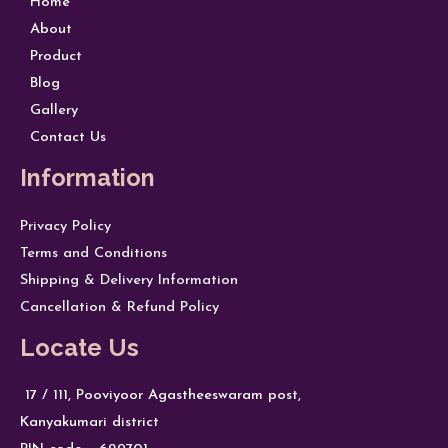
Home
About
Product
Blog
Gallery
Contact Us
Information
Privacy Policy
Terms and Conditions
Shipping & Delivery Information
Cancellation & Refund Policy
Locate Us
17 / 111, Pooviyoor Agastheeswaram post,
Kanyakumari district