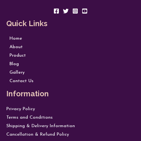
Quick Links
Home
About
Product
Blog
Gallery
Contact Us
Information
Privacy Policy
Terms and Conditions
Shipping & Delivery Information
Cancellation & Refund Policy