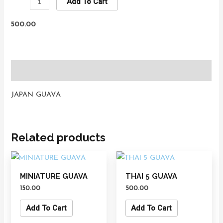
Add To Cart
500.00
Description
JAPAN GUAVA
Related products
MINIATURE GUAVA
THAI 5 GUAVA
150.00
500.00
Add To Cart
Add To Cart