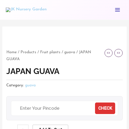
Skip
Main
to
Menu
content
JAPAN
GUAVA
quantity
Home
/
Products
/
Fruit plants
/
guava
/ JAPAN
GUAVA
JAPAN GUAVA
Category:
guava
CHECK