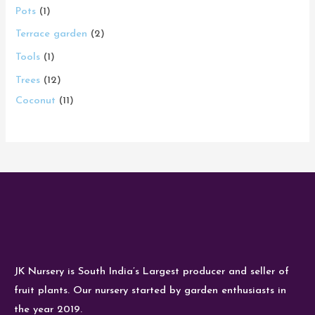
Pots
1
Terrace garden
2
Tools
1
Trees
12
Coconut
11
JK Nursery is South India’s Largest producer and seller of
fruit plants. Our nursery started by garden enthusiasts in
the year 2019.