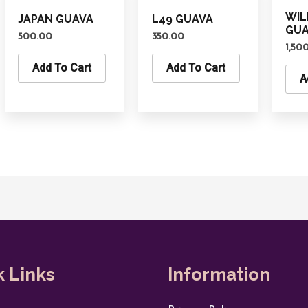
WIL
JAPAN GUAVA
L49 GUAVA
GU
500.00
350.00
1,50
Add To Cart
Add To Cart
A
k Links
Information