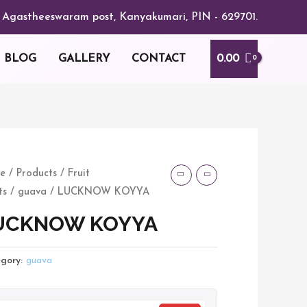
or, Agastheeswaram post, Kanyakumari, PIN - 629701.
0.00
BLOG
GALLERY
CONTACT
CKNOW
e
/
Products
/
Fruit
ts
/
guava
/ LUCKNOW KOYYA
YA
tity
UCKNOW KOYYA
gory:
guava