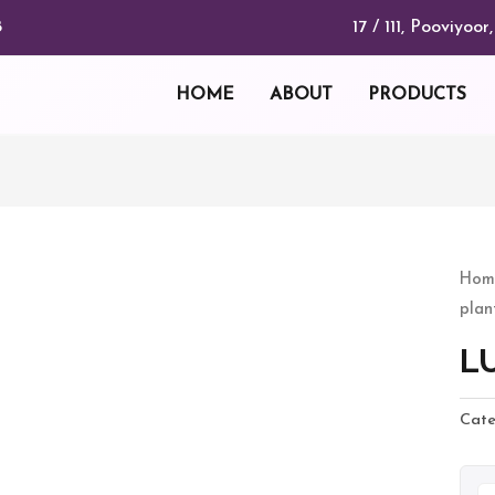
17 / 111, Pooviyo
8
HOME
ABOUT
PRODUCTS
LU
Hom
plan
KOY
quan
L
Cate