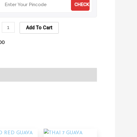
CHECK
Add To Cart
00