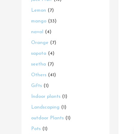
s
s
t
s
s
s
t
s
t
s
t
t
t
c
s
Lemon
7
s
s
s
s
s
s
t
mango
33
s
naval
4
Orange
7
sapota
4
seetha
7
Others
41
Gifts
1
Indoor plants
1
Landscaping
1
outdoor Plants
1
Pots
1