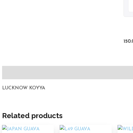
150.
Description
LUCKNOW KOYYA
Related products