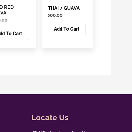
D RED
THAI 7 GUAVA
AVA
500.00
0.00
Add To Cart
dd To Cart
Locate Us