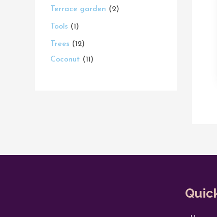
Terrace garden
2
Tools
1
Trees
12
Coconut
11
Quic