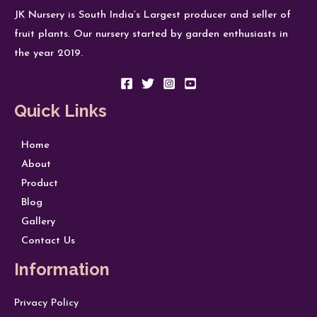
JK Nursery is South India’s Largest producer and seller of
fruit plants. Our nursery started by garden enthusiasts in
the year 2019.
Quick Links
Home
About
Product
Blog
Gallery
Contact Us
Information
Privacy Policy