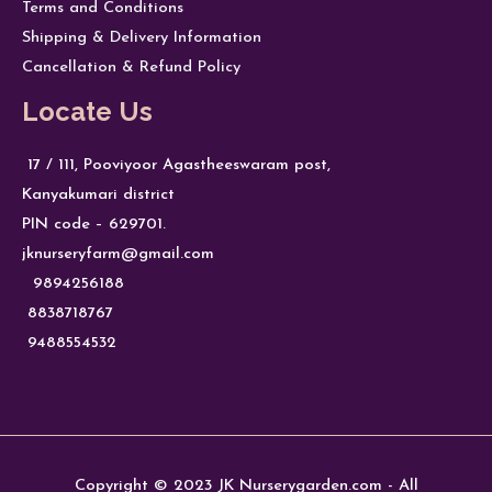
Terms and Conditions
Shipping & Delivery Information
Cancellation & Refund Policy
Locate Us
17 / 111, Pooviyoor Agastheeswaram post,
Kanyakumari district
PIN code – 629701.
jknurseryfarm@gmail.com
9894256188
8838718767
9488554532
Copyright © 2023 JK Nurserygarden.com - All