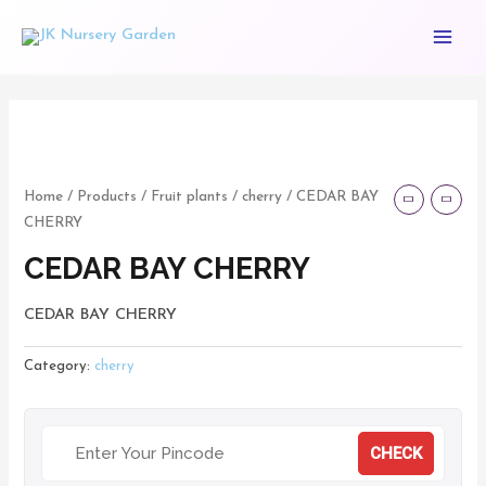
Skip
Main
to
Menu
content
CEDAR
BAY
CHERRY
Home
/
Products
/
Fruit plants
/
cherry
/ CEDAR BAY
CHERRY
quantity
CEDAR BAY CHERRY
CEDAR BAY CHERRY
Category:
cherry
CHECK