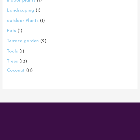
Indoor plants
1
Landscaping
1
outdoor Plants
1
Pots
1
Terrace garden
2
Tools
1
Trees
12
Coconut
11