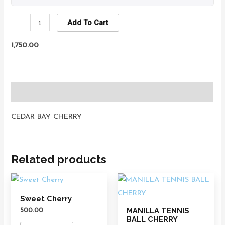
Add To Cart
1,750.00
Description
CEDAR BAY CHERRY
Related products
Sweet Cherry
MANILLA TENNIS
500.00
BALL CHERRY