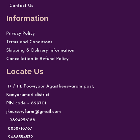
Contact Us
Information
Privacy Policy
Terms and Conditions
Shipping & Delivery Information
Cancellation & Refund Policy
Locate Us
17 / 111, Pooviyoor Agastheeswaram post,
Kanyakumari district
PIN code – 629701.
jknurseryfarm@gmail.com
9894256188
8838718767
9488554532