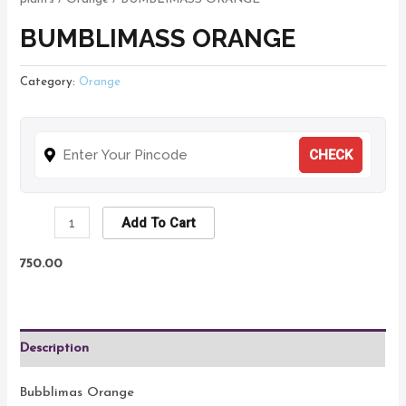
BUMBLIMASS ORANGE
Category:
Orange
CHECK
Add To Cart
750.00
Description
Bubblimas Orange