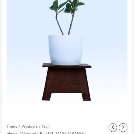
Home
/
Products
/
Fruit
plants
/
Orange
/ BUMBLIMASS ORANGE