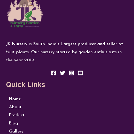
JK Nursery is South India’s Largest producer and seller of
fruit plants. Our nursery started by garden enthusiasts in
the year 2019.
Quick Links
Home
About
Product
Blog
Gallery