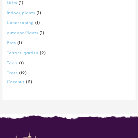
Gifts
1
Indoor plants
1
Landscaping
1
outdoor Plants
1
Pots
1
Terrace garden
2
Tools
1
Trees
12
Coconut
11