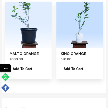
MALTO ORANGE
KINO ORANGE
1,000.00
350.00
←
Add To Cart
Add To Cart
1
1
1
7
4
6
1
7
7
1
4
7
4
3
1
1
1
1
1
1
1
1
2