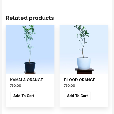
Related products
KAMALA ORANGE
BLOOD ORANGE
750.00
750.00
Add To Cart
Add To Cart