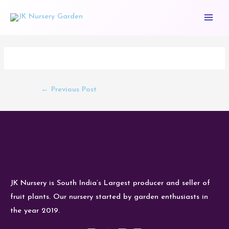
Skip
Main
to
Men
content
Post
navigation
←
Previous Post
JK Nursery is South India’s Largest producer and seller of
fruit plants. Our nursery started by garden enthusiasts in
the year 2019.