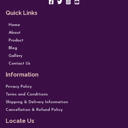
Quick Links
Home
About
Product
Blog
Gallery
Contact Us
Information
Privacy Policy
Terms and Conditions
Shipping & Delivery Information
Cancellation & Refund Policy
Locate Us