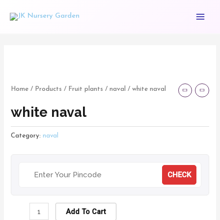
Skip
Main
to
Menu
content
white
naval
quantity
Home
/
Products
/
Fruit plants
/
naval
/ white naval
white naval
Category:
naval
CHECK
Add To Cart