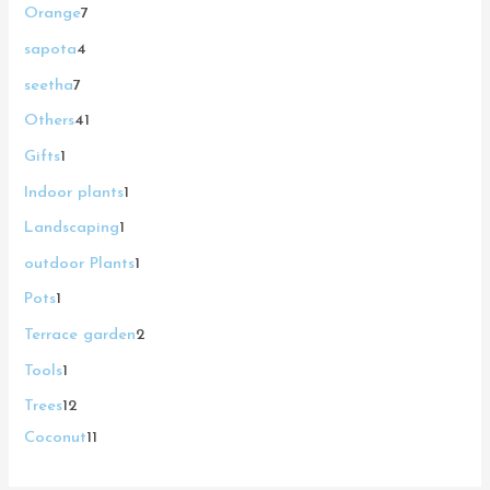
Orange
7
sapota
4
seetha
7
Others
41
Gifts
1
Indoor plants
1
Landscaping
1
outdoor Plants
1
Pots
1
Terrace garden
2
Tools
1
Trees
12
Coconut
11