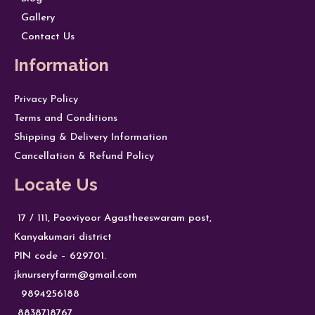
Gallery
Contact Us
Information
Privacy Policy
Terms and Conditions
Shipping & Delivery Information
Cancellation & Refund Policy
Locate Us
17 / 111, Pooviyoor Agastheeswaram post,
Kanyakumari district
PIN code – 629701.
jknurseryfarm@gmail.com
9894256188
8838718767