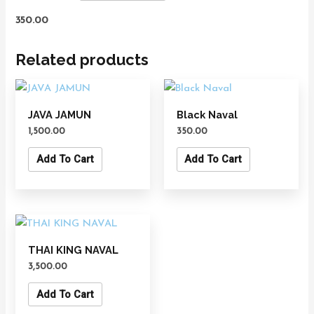
350.00
Related products
JAVA JAMUN
Black Naval
1,500.00
350.00
Add To Cart
Add To Cart
THAI KING NAVAL
3,500.00
Add To Cart