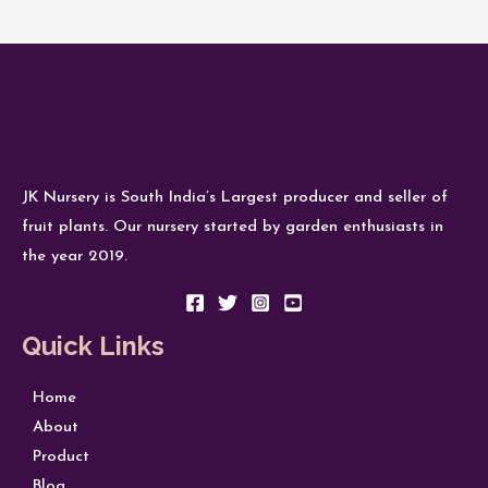
JK Nursery is South India’s Largest producer and seller of
fruit plants. Our nursery started by garden enthusiasts in
the year 2019.
Quick Links
Home
About
Product
Blog