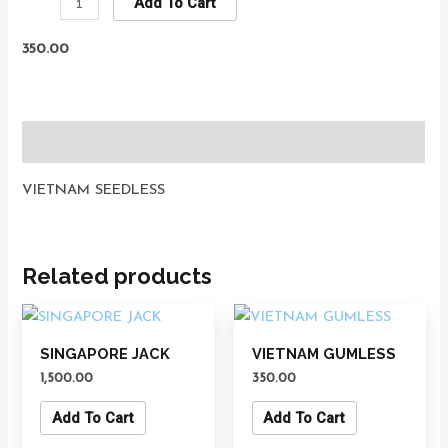
Add To Cart
350.00
Description
VIETNAM SEEDLESS
Related products
SINGAPORE JACK
VIETNAM GUMLESS
1,500.00
350.00
Add To Cart
Add To Cart