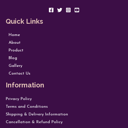
Quick Links
Home
About
Product
Blog
Gallery
Contact Us
Information
Privacy Policy
Terms and Conditions
Shipping & Delivery Information
Cancellation & Refund Policy