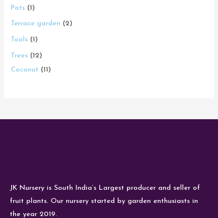
Pots
1
Terrace garden
2
Tools
1
Trees
12
Coconut
11
JK Nursery is South India’s Largest producer and seller of
fruit plants. Our nursery started by garden enthusiasts in
the year 2019.