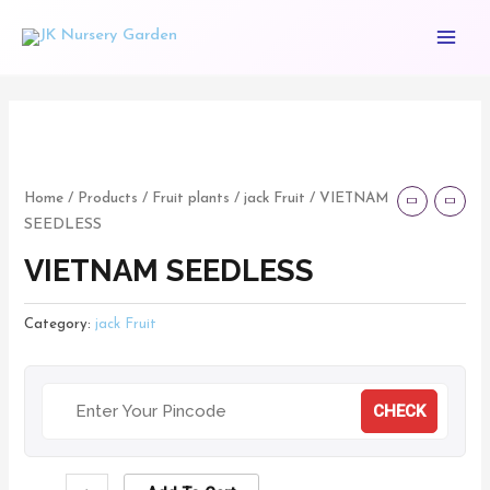
Skip
Main
to
Menu
content
VIETNAM
SEEDLESS
quantity
Home
/
Products
/
Fruit plants
/
jack Fruit
/ VIETNAM
SEEDLESS
VIETNAM SEEDLESS
Category:
jack Fruit
CHECK