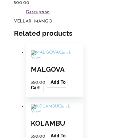
500.00
Description
VELLARI MANGO
Related products
Quick
View
MALGOVA
Add To
350.00
Cart
Quick
View
KOLAMBU
Add To
350.00