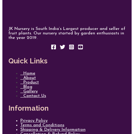
JK Nursery is South India’s Largest producer and seller of
fruit plants. Our nursery started by garden enthusiasts in
the year 2019.
Quick Links
Home
About
Product
Blog
Gallery
Contact Us
Information
Privacy Policy
Terms and Conditions
Shipping & Delivery Information