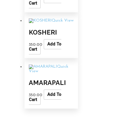
Cart
Quick View
KOSHERI
Add To
350.00
Cart
Quick
View
AMARAPALI
Add To
350.00
Cart