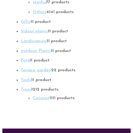
seetha
7
7 products
Others
41
41 products
Gifts
1
1 product
Indoor plants
1
1 product
Landscaping
1
1 product
outdoor Plants
1
1 product
Pots
1
1 product
Terrace garden
2
2 products
Tools
1
1 product
Trees
12
12 products
Coconut
11
11 products