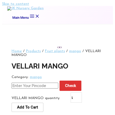
Skip to content
Main Menu
Home
/
Products
/
Fruit plants
/
mango
/ VELLARI
MANGO
VELLARI MANGO
Category:
mango
Check
VELLARI MANGO quantity
Add To Cart