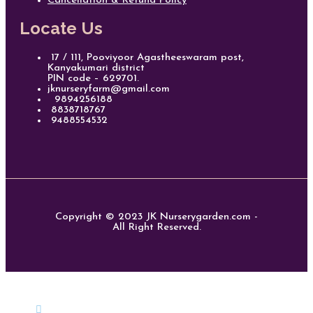
Cancellation & Refund Policy
Locate Us
17 / 111, Pooviyoor Agastheeswaram post,
Kanyakumari district
PIN code – 629701.
jknurseryfarm@gmail.com
9894256188
8838718767
9488554532
Copyright © 2023 JK Nurserygarden.com -
All Right Reserved.