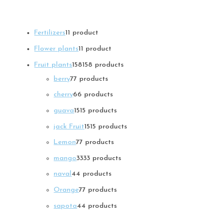
Fertilizers
1
1 product
Flower plants
1
1 product
Fruit plants
158
158 products
berry
7
7 products
cherry
6
6 products
guava
15
15 products
jack Fruit
15
15 products
Lemon
7
7 products
mango
33
33 products
naval
4
4 products
Orange
7
7 products
sapota
4
4 products