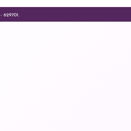
- 629701.