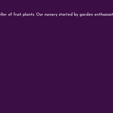
ller of fruit plants. Our nursery started by garden enthusiast