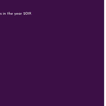
s in the year 2019.