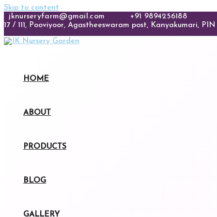
Skip to content
jknurseryfarm@gmail.com
+91 9894256188
17 / 111, Pooviyoor, Agastheeswaram post, Kanyakumari, PIN 
HOME
ABOUT
PRODUCTS
BLOG
GALLERY