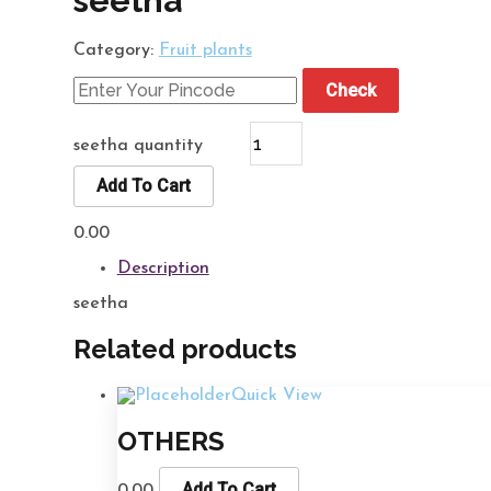
seetha
Category:
Fruit plants
Check
seetha quantity
Add To Cart
0.00
Description
seetha
Related products
Quick View
OTHERS
Add To Cart