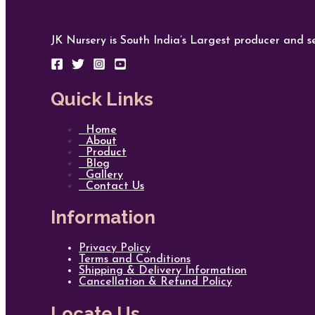
JK Nursery is South India’s Largest producer and se
Quick Links
Home
About
Product
Blog
Gallery
Contact Us
Information
Privacy Policy
Terms and Conditions
Shipping & Delivery Information
Cancellation & Refund Policy
Locate Us