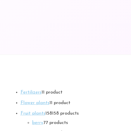
Fertilizers
1
1 product
Flower plants
1
1 product
Fruit plants
158
158 products
berry
7
7 products