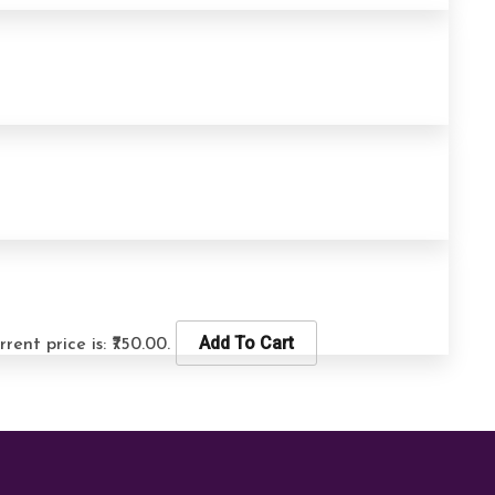
Add To Cart
rrent price is: ₹750.00.