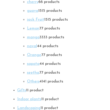
cherry
6
6 products
guava
15
15 products
jack Fruit
15
15 products
Lemon
7
7 products
mango
33
33 products
naval
4
4 products
Orange
7
7 products
sapota
4
4 products
seetha
7
7 products
Others
41
41 products
Gifts
1
1 product
Indoor plants
1
1 product
Landscaping
1
1 product