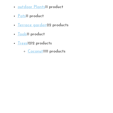
outdoor Plants
1
1 product
Pots
1
1 product
Terrace garden
2
2 products
Tools
1
1 product
Trees
12
12 products
Coconut
11
11 products