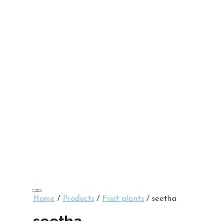
Home
/
Products
/
Fruit plants
/ seetha