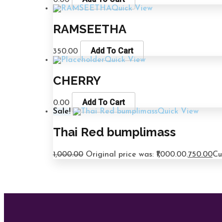
0.00
Quick View
RAMSEETHA
Add To Cart
350.00
Quick View
CHERRY
Add To Cart
0.00
Sale!
Quick View
Thai Red bumplimass
1,000.00
Original price was: ₹1,000.00.
750.00
Cu