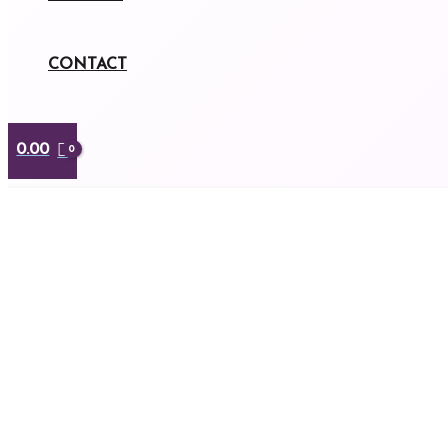
CONTACT
0.00