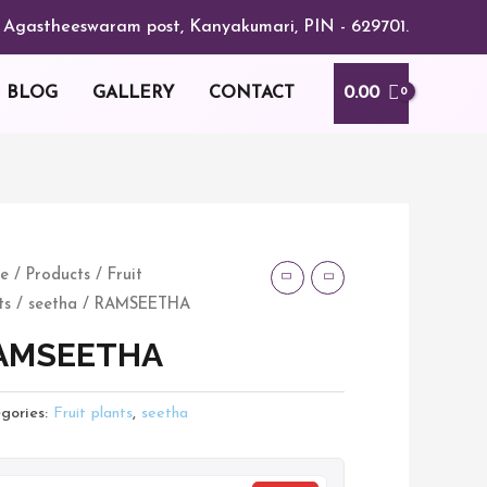
or, Agastheeswaram post, Kanyakumari, PIN - 629701.
0.00
BLOG
GALLERY
CONTACT
MSEETHA
e
/
Products
/
Fruit
ts
/
seetha
/ RAMSEETHA
tity
AMSEETHA
gories:
Fruit plants
,
seetha