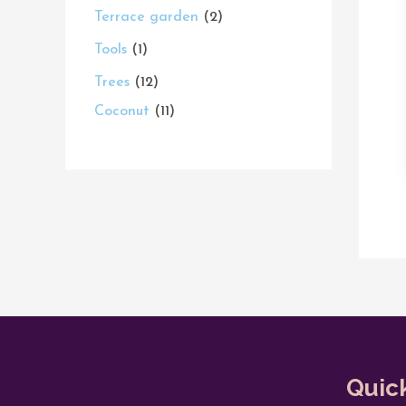
Terrace garden
2
Tools
1
Trees
12
Coconut
11
Quic