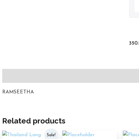
350
Description
RAMSEETHA
Related products
Original
Current
Sale!
price
price