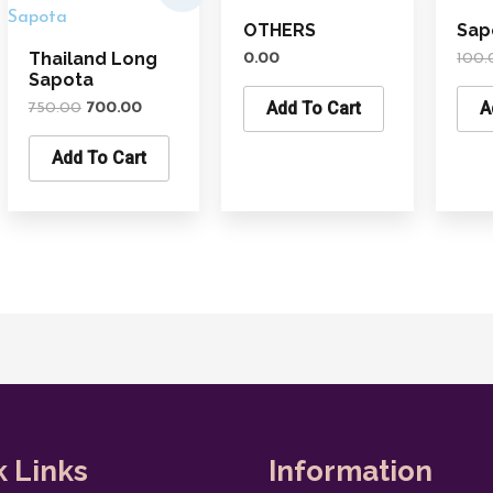
was:
is:
OTHERS
Sap
₹750.00.
₹700.00.
Thailand Long
0.00
100.
Sapota
Add To Cart
A
750.00
700.00
Add To Cart
k Links
Information