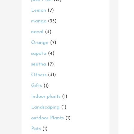
s
s
t
s
s
s
t
s
t
s
t
t
t
c
s
Lemon
7
s
s
s
s
s
s
t
mango
33
s
naval
4
Orange
7
sapota
4
seetha
7
Others
41
Gifts
1
Indoor plants
1
Landscaping
1
outdoor Plants
1
Pots
1