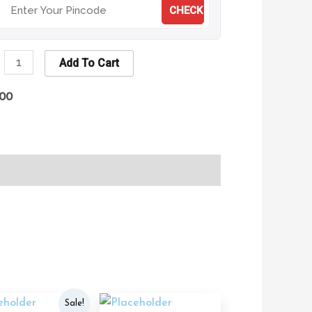
CHECK
Add To Cart
.00
Original
Current
Sale!
price
price