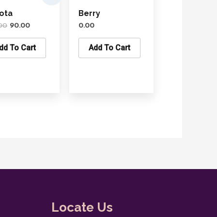
was:
is:
ota
Berry
₹100.00.
₹90.00.
00
90.00
0.00
dd To Cart
Add To Cart
Locate Us