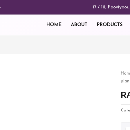
17 / 111, Pooviyo
8
HOME
ABOUT
PRODUCTS
RA
Hom
plan
quan
R
Cate