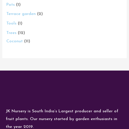
Pots
1
Terrace garden
2
Tools
1
Trees
12
Coconut
11
JK Nursery is South India’s Largest producer and seller of
fruit plants. Our nursery started by garden enthusiasts in
the year 2019.