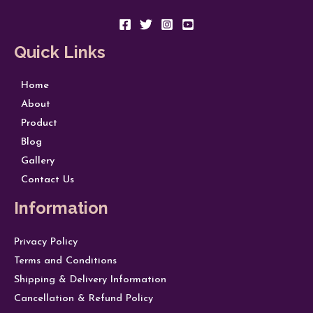
Quick Links
Home
About
Product
Blog
Gallery
Contact Us
Information
Privacy Policy
Terms and Conditions
Shipping & Delivery Information
Cancellation & Refund Policy