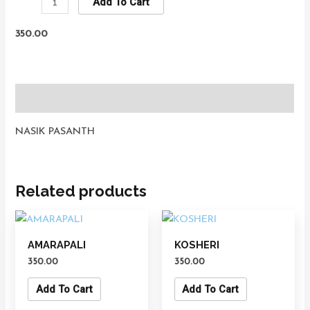
Add To Cart
350.00
Description
NASIK PASANTH
Related products
AMARAPALI
KOSHERI
350.00
350.00
Add To Cart
Add To Cart