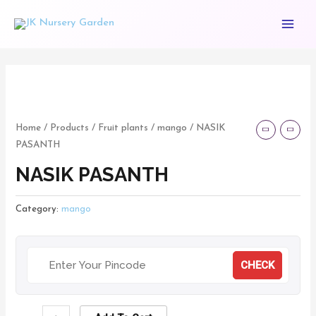
Skip
Main
to
Menu
content
NASIK
PASANTH
quantity
Home
/
Products
/
Fruit plants
/
mango
/ NASIK
PASANTH
NASIK PASANTH
Category:
mango
CHECK