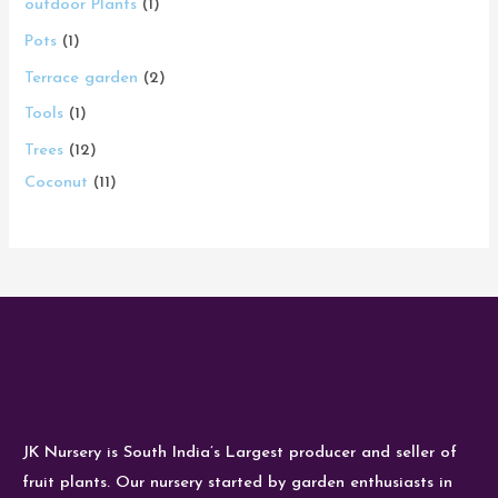
outdoor Plants
1
Pots
1
Terrace garden
2
Tools
1
Trees
12
Coconut
11
JK Nursery is South India’s Largest producer and seller of
fruit plants. Our nursery started by garden enthusiasts in