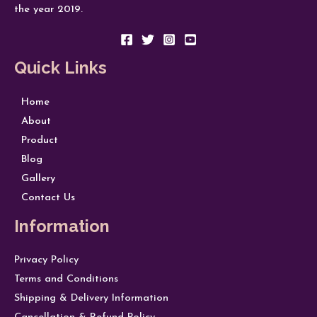
the year 2019.
Quick Links
Home
About
Product
Blog
Gallery
Contact Us
Information
Privacy Policy
Terms and Conditions
Shipping & Delivery Information