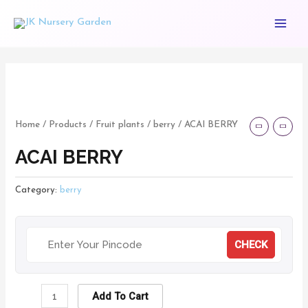
Skip
Main
to
Menu
content
ACAI
BERRY
quantity
Home
/
Products
/
Fruit plants
/
berry
/ ACAI BERRY
ACAI BERRY
Category:
berry
CHECK
Add To Cart