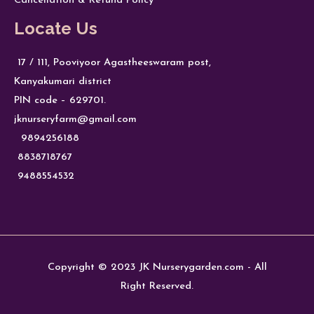
Cancellation & Refund Policy
Locate Us
17 / 111, Pooviyoor Agastheeswaram post,
Kanyakumari district
PIN code – 629701.
jknurseryfarm@gmail.com
9894256188
8838718767
9488554532
Copyright © 2023 JK Nurserygarden.com - All
Right Reserved.