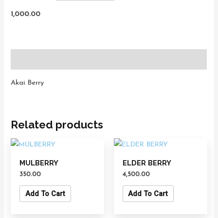
1,000.00
Description
Akai Berry
Related products
MULBERRY
ELDER BERRY
350.00
4,500.00
Add To Cart
Add To Cart